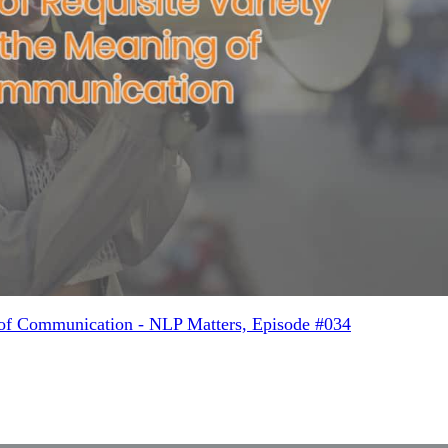
 of Communication - NLP Matters, Episode #034