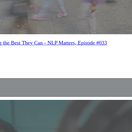
g the Best They Can - NLP Matters, Episode #033