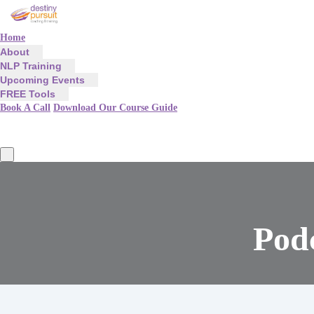
Home
About
NLP Training
Upcoming Events
FREE Tools
Book A Call
Download Our Course Guide
Podc