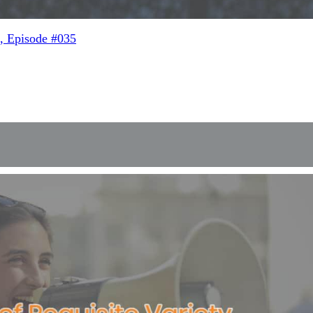
, Episode #035