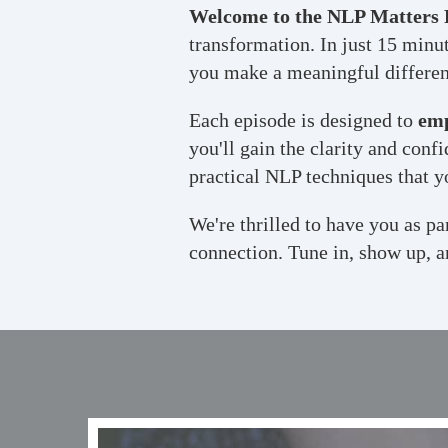
Welcome to the NLP Matters 
transformation. In just 15 minut
you make a meaningful differenc
Each episode is designed to
em
you'll gain the clarity and con
practical NLP techniques that y
We're thrilled to have you as p
connection. Tune in, show up, a