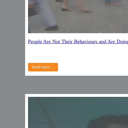
People Are Not Their Behaviours and Are Doin
Read more…