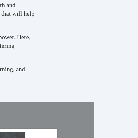
wth and
that will help
power. Here,
tering
rning, and