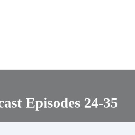
ast Episodes 24-35