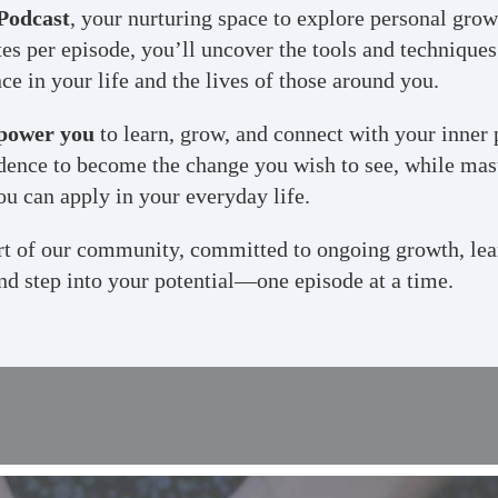
Podcast
, your nurturing space to explore personal gro
es per episode, you’ll uncover the tools and techniques 
e in your life and the lives of those around you.
power you
to learn, grow, and connect with your inner 
fidence to become the change you wish to see, while mas
ou can apply in your everyday life.
art of our community, committed to ongoing growth, lea
nd step into your potential—one episode at a time.