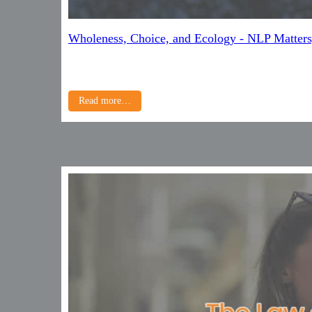
Wholeness, Choice, and Ecology - NLP Matters
Read more…