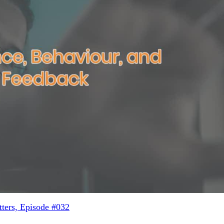
ters, Episode #032