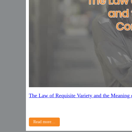
The Law of Requisite Variety and the Meaning
Read more…