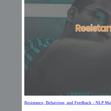
Resistance, Behaviour, and Feedback - NLP Mat