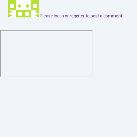
Please log in or register to post a comment