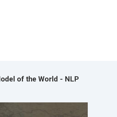
odel of the World - NLP