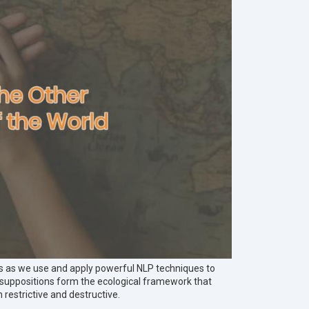
s as we use and apply powerful NLP techniques to
resuppositions form the ecological framework that
 restrictive and destructive.