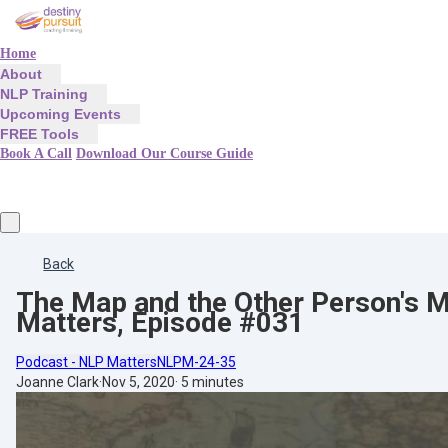
Home
About
NLP Training
Upcoming Events
FREE Tools
Book A Call
Download Our Course Guide
Back
The Map and the Other Person's M
Matters, Episode #031
Podcast - NLP Matters
NLPM-24-35
Joanne Clark
·
Nov 5, 2020
·
5 minutes