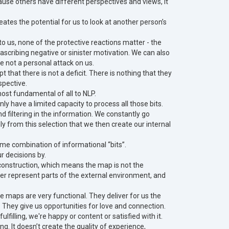
use others have different perspectives and views, it
eates the potential for us to look at another person’s
 us, none of the protective reactions matter - the
scribing negative or sinister motivation. We can also
re not a personal attack on us.
hat there is not a deficit. There is nothing that they
spective.
most fundamental of all to NLP.
y have a limited capacity to process all those bits.
nd filtering in the information. We constantly go
ly from this selection that we then create our internal
ame combination of informational “bits”.
r decisions by.
ve construction, which means the map is not the
ver represent parts of the external environment, and
 maps are very functional. They deliver for us the
. They give us opportunities for love and connection.
ulfilling, we're happy or content or satisfied with it.
ng. It doesn’t create the quality of experience,