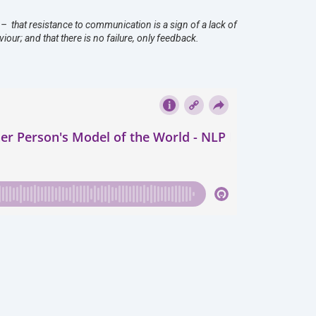
– that resistance to communication is a sign of a lack of
our; and that there is no failure, only feedback.