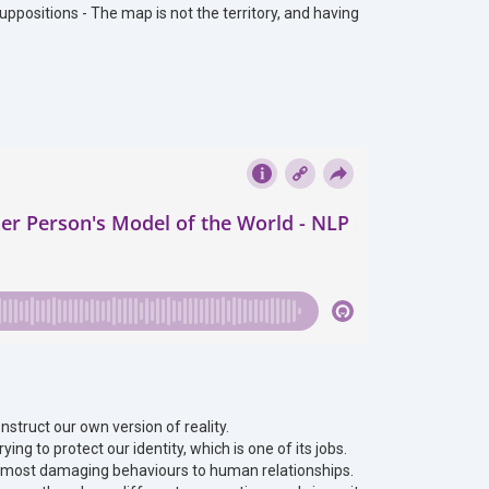
suppositions - The map is not the territory, and having
nstruct our own version of reality.
ing to protect our identity, which is one of its jobs.
he most damaging behaviours to human relationships.