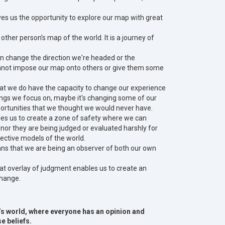
ves us the opportunity to explore our map with great
other person’s map of the world. It is a journey of
n change the direction we're headed or the
annot impose our map onto others or give them some
that we do have the capacity to change our experience
ings we focus on, maybe it's changing some of our
opportunities that we thought we would never have.
es us to create a zone of safety where we can
 nor they are being judged or evaluated harshly for
pective models of the world.
ans that we are being an observer of both our own
hat overlay of judgment enables us to create an
 change.
y’s world, where everyone has an opinion and
e beliefs.