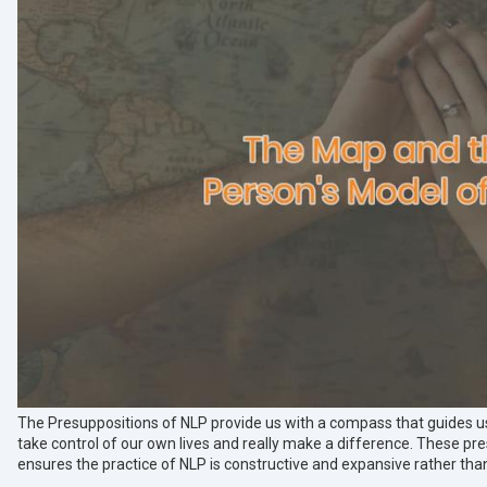
The Presuppositions of NLP provide us with a compass that guides u
take control of our own lives and really make a difference. These p
ensures the practice of NLP is constructive and expansive rather than