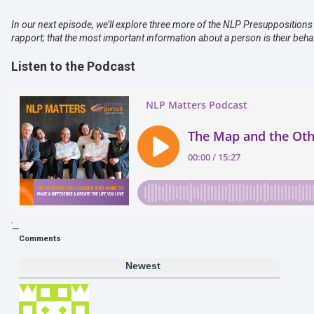
In our next episode, we’ll explore three more of the NLP Presuppositions 
rapport; that the most important information about a person is their behavi
Listen to the Podcast
Comments
Newest