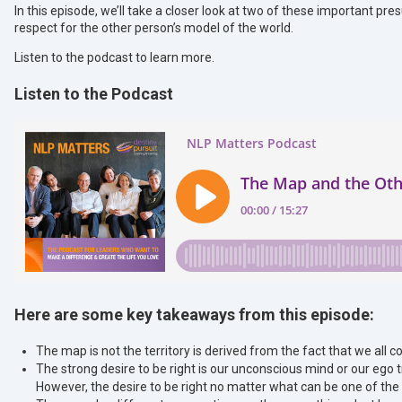
In this episode, we’ll take a closer look at two of these important pre
respect for the other person’s model of the world.
Listen to the podcast to learn more.
Listen to the Podcast
Here are some key takeaways from this episode:
The map is not the territory is derived from the fact that we all co
The strong desire to be right is our unconscious mind or our ego try
However, the desire to be right no matter what can be one of t