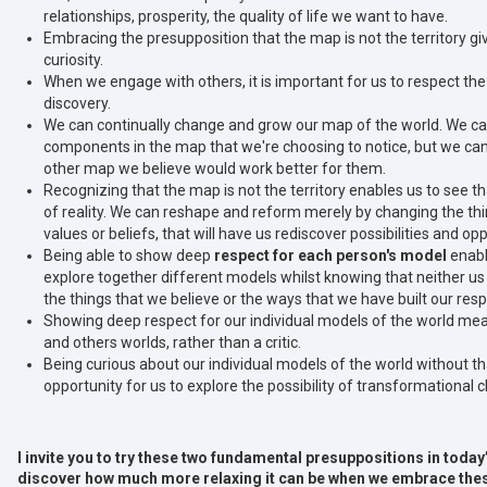
relationships, prosperity, the quality of life we want to have.
Embracing the presupposition that the map is not the territory gi
curiosity.
When we engage with others, it is important for us to respect the 
discovery.
We can continually change and grow our map of the world. We ca
components in the map that we're choosing to notice, but we c
other map we believe would work better for them.
Recognizing that the map is not the territory enables us to see 
of reality. We can reshape and reform merely by changing the th
values or beliefs, that will have us rediscover possibilities and 
Being able to show deep
respect for each person's model
enabl
explore together different models whilst knowing that neither us
the things that we believe or the ways that we have built our res
Showing deep respect for our individual models of the world me
and others worlds, rather than a critic.
Being curious about our individual models of the world without t
opportunity for us to explore the possibility of transformational
I invite you to try these two fundamental presuppositions in toda
discover how much more relaxing it can be when we embrace thes