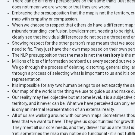
There can be different perspectives on the same thing. Just beca
does not mean we are wrong or that they are wrong.
Embracing the presupposition that the map is not the territory, cr
map with empathy or compassion.
When we choose to respect that others do have a different map to
misunderstanding, confusion, bewilderment, needing to be right, a
clearly see that individual differences do not pose a threat and a
Showing respect for the other person’s map means that we accept t
need to fix. They just have their own map based on their own per
The NLP presupposition that
the map is not the territory
is the 
Millions of bits of information bombard us every second but we onl
We go through the process of deleting, distorting, generalizing, a
through a process of selecting what is important to us and it is on
representation.
It is impossible for any two human beings to select exactly the s
Our map of the world is the thing we use to guide us and make ou
Our reality may feel objective but at some level, it is a subjecti
territory, and it never can be. What we have perceived can only e
is only an internal representation of an external reality.
All of us are walking around with our own maps. Sometimes those
lives that we want to have. They give us opportunities for growth
They meet all our core needs, and they deliver for us a life that is f
Yet, sometimes the map may not be so functional - it is not fulfilli