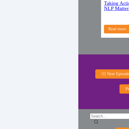
Taking Acti
NLP Matter
Read more
👈🏻 Next Episode
Pr