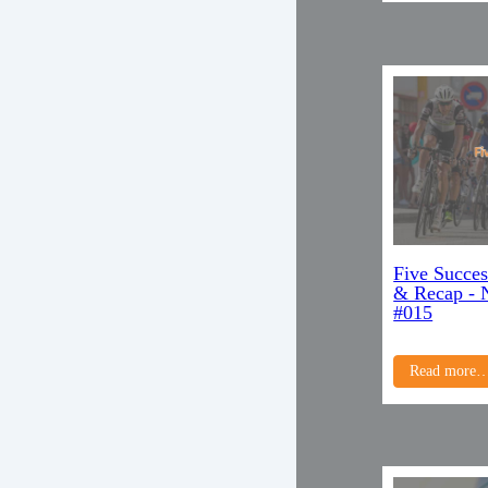
Five Succes
& Recap - 
#015
Read more