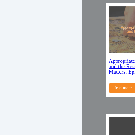
Appropriate
and the Re
Matters, Ep
Read more