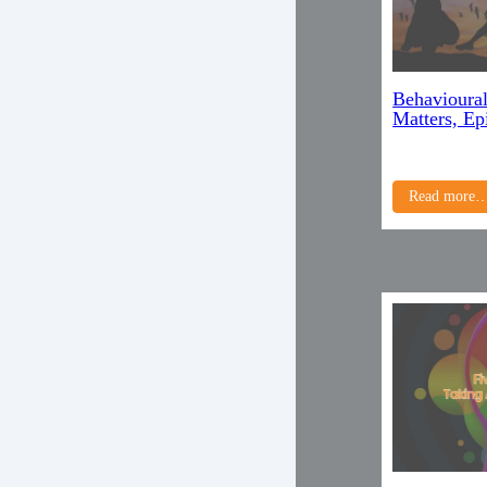
Behavioural
Matters, Ep
Read more