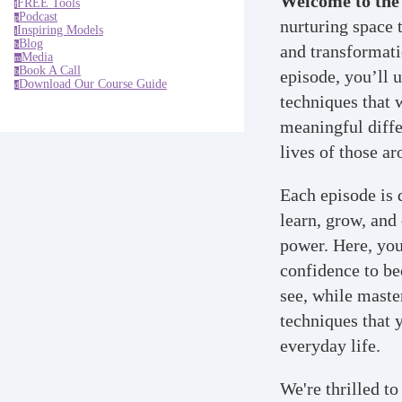
Welcome to the
FREE Tools
f
Podcast
p
nurturing space 
Inspiring Models
i
Blog
b
and transformati
Media
m
Book A Call
b
episode, you’ll 
Download Our Course Guide
d
techniques that 
meaningful diffe
lives of those a
Each episode is 
learn, grow, and
power. Here, you'
confidence to b
see, while maste
techniques that 
everyday life.
We're thrilled to