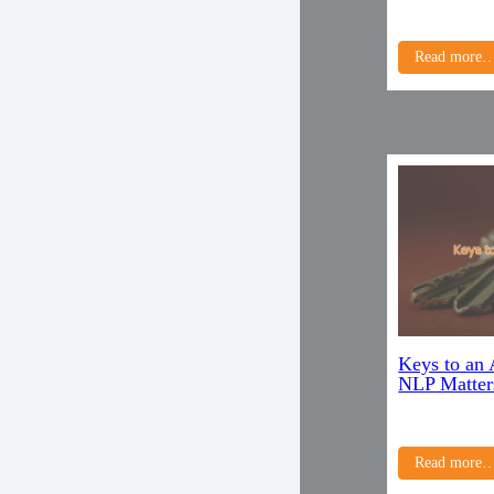
Read more
Keys to an
NLP Matter
Read more