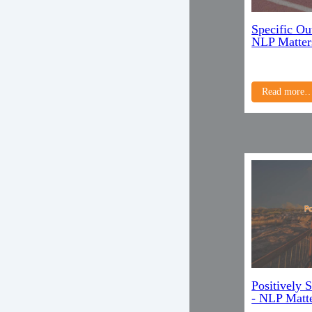
Specific Ou
NLP Matter
Read more
Positively 
- NLP Matte