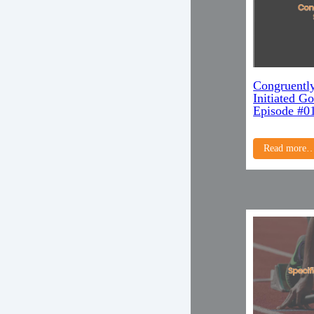
Congruently
Initiated G
Episode #0
Read more