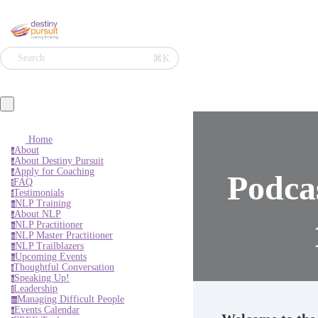
Search
⌘K
Home
About
a
About Destiny Pursuit
a
Apply for Coaching
a
Podca
FAQ
f
Testimonials
t
NLP Training
n
About NLP
a
NLP Practitioner
n
NLP Master Practitioner
n
NLP Trailblazers
n
Upcoming Events
u
Thoughtful Conversation
t
Speaking Up!
s
Leadership
l
Managing Difficult People
m
Events Calendar
e