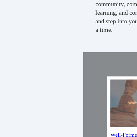
community, comm
learning, and co
and step into yo
a time.
Well-Forme