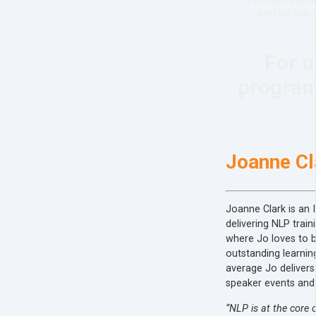
nothing was o
For o
programs
Joanne Cl
Joanne Clark is an 
delivering NLP train
where Jo loves to b
outstanding learnin
average Jo delivers 
speaker events and
“NLP is at the core o