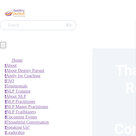
⌘K
Search
Home
Tha
About
a
About Destiny Pursuit
a
Apply for Coaching
a
FAQ
R
f
Testimonials
t
NLP Training
n
About NLP
a
NLP Practitioner
n
NLP Master Practitioner
n
NLP Trailblazers
n
Upcoming Events
u
Thoughtful Conversation
Con
t
Speaking Up!
s
Leadership
l