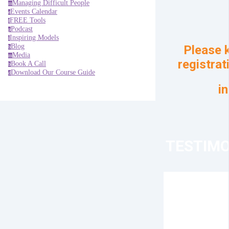
Managing Difficult People
m
Events Calendar
e
FREE Tools
f
Podcast
p
Inspiring Models
i
Blog
Please k
b
Media
m
registrat
Book A Call
b
Download Our Course Guide
d
i
TESTIMO