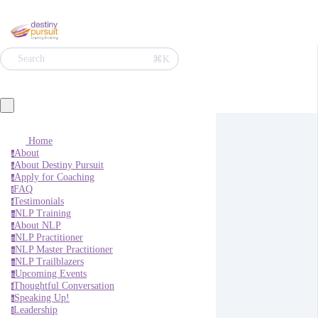
⌘K
Search
Home
About
a
About Destiny Pursuit
a
Apply for Coaching
a
FAQ
f
Testimonials
t
NLP Training
n
About NLP
a
NLP Practitioner
n
NLP Master Practitioner
n
NLP Trailblazers
n
Upcoming Events
u
Thoughtful Conversation
t
Speaking Up!
s
Leadership
l