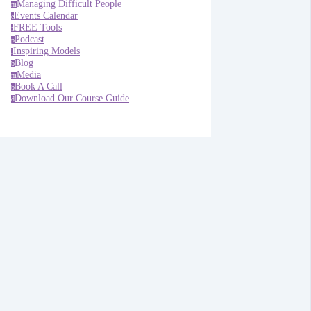
Managing Difficult People
m
Events Calendar
e
FREE Tools
f
Podcast
p
Inspiring Models
i
Blog
b
Media
m
Book A Call
b
Download Our Course Guide
d