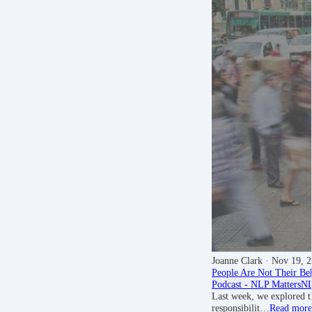
Joanne Clark
· Nov 19, 
People Are Not Their Be
Podcast - NLP Matters
NL
Last week, we explored t
responsibilit…
Read more