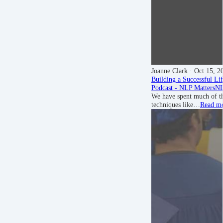
Joanne Clark
· Oct 15, 2
Building a Successful Li
Podcast - NLP Matters
NL
We have spent much of th
techniques like…
Read m