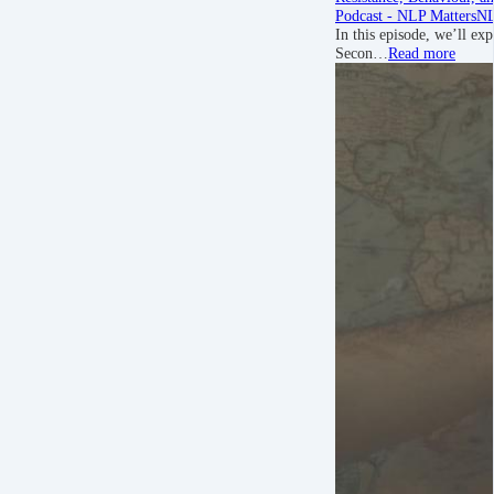
Podcast - NLP Matters
NL
In this episode, we’ll exp
Secon…
Read more