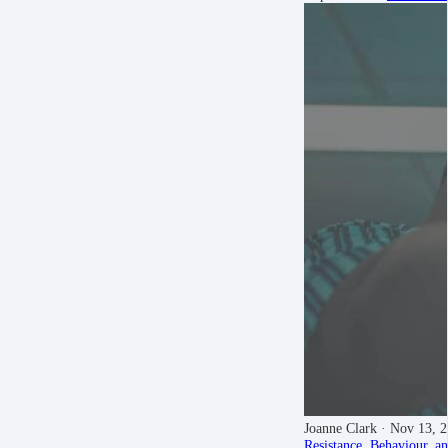
Joanne Clark
· Nov 13, 
Resistance, Behaviour, a