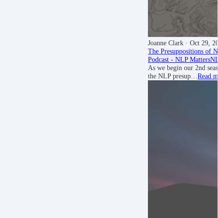
Joanne Clark
· Oct 29, 2
The Presuppositions of 
Podcast - NLP Matters
NL
As we begin our 2nd sea
the NLP presup…
Read m