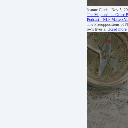
Joanne Clark
· Nov 5, 2
The Map and the Other P
Podcast - NLP Matters
NL
The Presuppositions of N
own lives a…
Read more