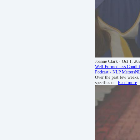
Joanne Clark
· Oct 1, 20
Well-Formedness Conditi
Podcast - NLP Matters
NL
Over the past few weeks,
specifics o…
Read more