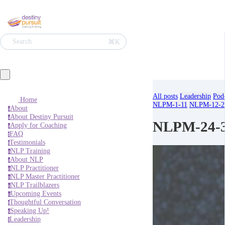
⌘K
Search
All posts
Leadership
Pod
Home
NLPM-1-11
NLPM-12-2
About
a
About Destiny Pursuit
a
NLPM-24-
Apply for Coaching
a
FAQ
f
Testimonials
t
NLP Training
n
About NLP
a
NLP Practitioner
n
NLP Master Practitioner
n
NLP Trailblazers
n
Upcoming Events
u
Thoughtful Conversation
t
Speaking Up!
s
Leadership
l