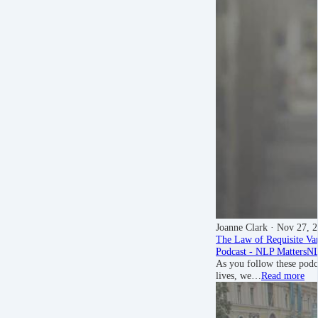
Joanne Clark
· Nov 27, 
The Law of Requisite Va
Podcast - NLP Matters
NL
As you follow these podca
lives, we…
Read more