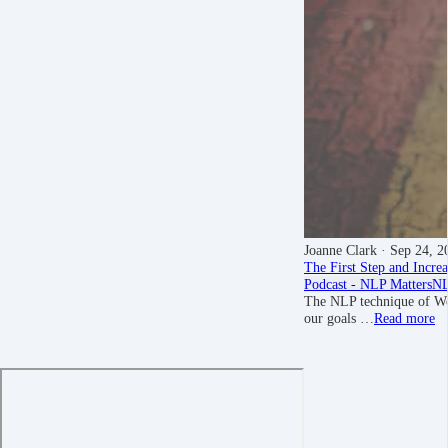
Joanne Clark
· Sep 24, 2
The First Step and Incre
Podcast - NLP Matters
NL
The NLP technique of Wel
our goals …
Read more