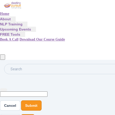
Home
About
NLP Training
Upcoming Events
FREE Tools
Book A Call
Download Our Course Guide
Search
Cancel
Submit